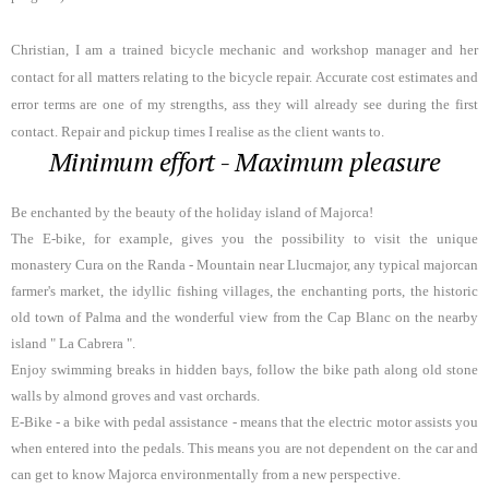
Christian, I am a trained bicycle mechanic and workshop manager and her
contact for all matters relating to the bicycle repair. Accurate cost estimates and
error terms are one of my strengths, ass they will already see during the first
contact.
Repair and pickup times I realise as the client wants to.
Minimum effort - Maximum pleasure
Be enchanted by the beauty of the holiday island of Majorca!
The E-bike, for example, gives you the possibility to visit the unique
monastery Cura on the Randa - Mountain near Llucmajor, any typical majorcan
farmer's market, the idyllic fishing villages, the enchanting ports, the historic
old town of Palma and the wonderful view from the Cap Blanc on the nearby
island " La Cabrera ".
Enjoy swimming breaks in hidden bays, follow the bike path along old stone
walls by almond groves and vast orchards.
E-Bike - a bike with pedal assistance - means that the electric motor assists you
when entered into the pedals. This means you are not dependent on the car and
can get to know Majorca environmentally from a new perspective.