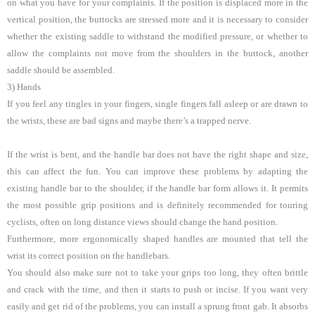
on what you have for your complaints. If the position is displaced more in the
vertical position, the buttocks are stressed more and it is necessary to consider
whether the existing saddle to withstand the modified pressure, or whether to
allow the complaints not move from the shoulders in the buttock, another
saddle should be assembled.
3) Hands
If you feel any tingles in your fingers, single fingers fall asleep or are drawn to
the wrists, these are bad signs and maybe there’s a trapped nerve.
If the wrist is bent, and the handle bar does not have the right shape and size,
this can affect the fun. You can improve these problems by adapting the
existing handle bar to the shoulder, if the handle bar form allows it. It permits
the most possible grip positions and is definitely recommended for touring
cyclists, often on long distance views should change the hand position.
Furthermore, more ergonomically shaped handles are mounted that tell the
wrist its correct position on the handlebars.
You should also make sure not to take your grips too long, they often brittle
and crack with the time, and then it starts to push or incise. If you want very
easily and get rid of the problems, you can install a sprung front gab. It absorbs