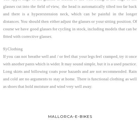
glasses cut into the field of view, the head is automatically tilted too far back
and there is a hyperextension neck, which can be painful in the longer
distances. You should then either adjust the glasses or your sitting position. Of
course we have good glasses for cycling in stock, including models that can be
fitted with corrective glasses.
9) Clothing
If you can not breathe well and / or feel that your legs feel cramped, try it once
with another pants which is wider. It may sound simple, but it is a used practice.
Long skirts and billowing coats pose hazards and are not recommended. Rain
and cold are no arguments to stay at home. There is functional clothing as well
as shoes that hold moisture and wind very well away.
MALLORCA-E-BIKES