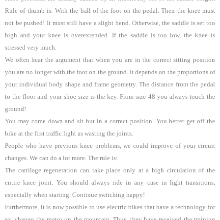
Rule of thumb is: With the ball of the foot on the pedal. Then the knee must
not be pushed! It must still have a slight bend. Otherwise, the saddle is set too
high and your knee is overextended. If the saddle is too low, the knee is
stressed very much.
We often hear the argument that when you are in the correct sitting position
you are no longer with the foot on the ground. It depends on the proportions of
your individual body shape and frame geometry. The distance from the pedal
to the floor and your shoe size is the key. From size 48 you always touch the
ground!
You may come down and sit but in a correct position. You better get off the
bike at the first traffic light as wasting the joints.
People who have previous knee problems, we could improve of your circuit
changes. We can do a lot more. The rule is:
The cartilage regeneration can take place only at a high circulation of the
entire knee joint. You should always ride in any case in light transitions,
especially when starting. Continue switching happy!
Furthermore, it is now possible to use electric bikes that have a technology for
ex. change the motor on the mountain. Thus, they have received the training