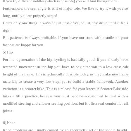
If you try different saddles (which is possible) you will find the right one.
Furthermore, the seat angle is still of major role. We like to try it with you so
long, until you are properly seated.
Here's only one thing: always adjust, test drive, adjust, test drive until it feels
right.
But patience is always profitable. If you leave our store with a smile on your
face we are happy for you.
5) Hip
For the regeneration of the hip, cycling is basically good. If you already have
restricted movement in the hip you have to pay attention to a low cross-cab
height of the frame. This is technically possible today, as they make new frame
materials to create a very low step, yet to build a stable framework. Another
variation is a scooter bike. This is a release for your knees. A Scooter Bike ride
takes a little practice, because you must become accustomed to deal with a
modified steering and a lower seating position, but it offers real comfort for all
joints.
6) Knee
Knee problems are usually caused by an incorrectly set of the saddle height.