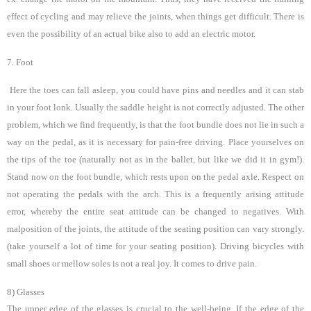
effect of cycling and may relieve the joints, when things get difficult. There is
even the possibility of an actual bike also to add an electric motor.
7. Foot
Here the toes can fall asleep, you could have pins and needles and it can stab
in your foot lonk. Usually the saddle height is not correctly adjusted. The other
problem, which we find frequently, is that the foot bundle does not lie in such a
way on the pedal, as it is necessary for pain-free driving. Place yourselves on
the tips of the toe (naturally not as in the ballet, but like we did it in gym!).
Stand now on the foot bundle, which rests upon on the pedal axle. Respect on
not operating the pedals with the arch. This is a frequently arising attitude
error, whereby the entire seat attitude can be changed to negatives. With
malposition of the joints, the attitude of the seating position can vary strongly.
(take yourself a lot of time for your seating position). Driving bicycles with
small shoes or mellow soles is not a real joy.
It comes to drive pain.
8) Glasses
The upper edge of the glasses is crucial to the well-being. If the edge of the