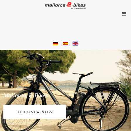
Mallorca-E-Bikes
DISCOVER NOW