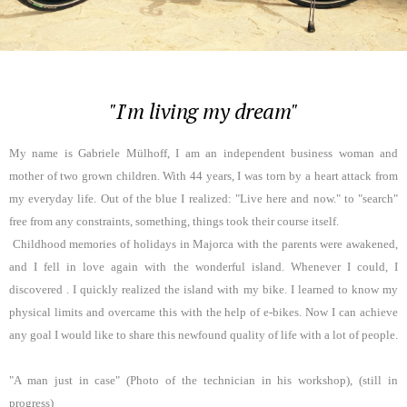
"I'm living my dream"
My name is Gabriele Mülhoff, I am an independent business woman and
mother of two grown children. With 44 years, I was torn by a heart attack from
my everyday life. Out of the blue I realized: "Live here and now." to "search"
free from any constraints, something, things took their course itself.
Childhood memories of holidays in Majorca with the parents were awakened,
and I fell in love again with the wonderful island. Whenever I could, I
discovered . I quickly realized the island with my bike. I learned to know my
physical limits and overcame this with the help of e-bikes. Now I can achieve
any goal I would like to share this newfound quality of life with a lot of people.
"A man just in case" (Photo of the technician in his workshop), (still in
progress)