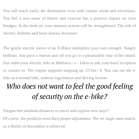
You will reach easily the destination even with violent winds and elevations
.
You feel a new sense of fitness and exercise has a positive impact on your
hindges. In the fresh air your immune system will be strengthened. The risk of
obesity, diabetes and heart disease decreases.
The gentle electric motor of an E-Bikes multiplies your own strength. Simply
brilliant: Just press a button and off you go to a pleasurable tour of the island.
Just order your electric bike at Mallorca - e - bikes or ask your hotel reception
to contact us. The engine supports stepping up. 25 km / h. You can use the e-
bike as a normal bike, without registration and driving license.
Who does not want to feel the good feeling
of security on the e-bike?
Fatigue-free medium distances to travel and explore new ways?
Of course, the products need their proper adjustment. The set angle must match,
so a liberty of discomfort is achieved.