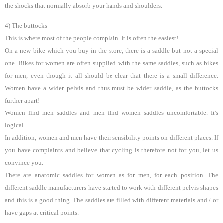
the shocks that normally absorb your hands and shoulders.
4) The buttocks
This is where most of the people complain. It is often the easiest!
On a new bike which you buy in the store, there is a saddle but not a special
one. Bikes for women are often supplied with the same saddles, such as bikes
for men, even though it all should be clear that there is a small difference.
Women have a wider pelvis and thus must be wider saddle, as the buttocks
further apart!
Women find men saddles and men find women saddles uncomfortable. It's
logical.
In addition, women and men have their sensibility points on different places. If
you have complaints and believe that cycling is therefore not for you, let us
convince you.
There are anatomic saddles for women as for men, for each position. The
different saddle manufacturers have started to work with different pelvis shapes
and this is a good thing. The saddles are filled with different materials and / or
have gaps at critical points.