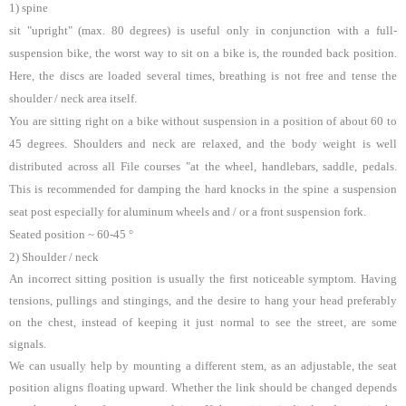
1) spine
sit "upright" (max. 80 degrees) is useful only in conjunction with a full-
suspension bike, the worst way to sit on a bike is, the rounded back position.
Here, the discs are loaded several times, breathing is not free and tense the
shoulder / neck area itself.
You are sitting right on a bike without suspension in a position of about 60 to
45 degrees. Shoulders and neck are relaxed, and the body weight is well
distributed across all File courses "at the wheel, handlebars, saddle, pedals.
This is recommended for damping the hard knocks in the spine a suspension
seat post especially for aluminum wheels and / or a front suspension fork.
Seated position ~ 60-45 °
2) Shoulder / neck
An incorrect sitting position is usually the first noticeable symptom. Having
tensions, pullings and stingings, and the desire to hang your head preferably
on the chest, instead of keeping it just normal to see the street, are some
signals.
We can usually help by mounting a different stem, as an adjustable, the seat
position aligns floating upward. Whether the link should be changed depends