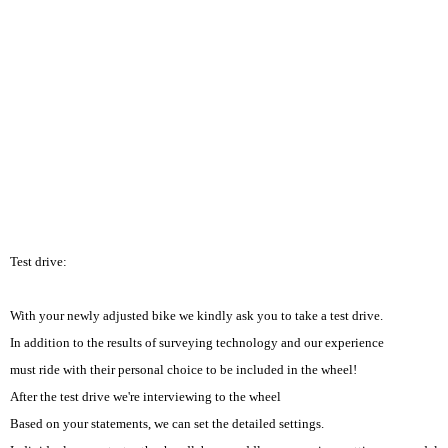
Test drive:
With your newly adjusted bike we kindly ask you to take a test drive.
In addition to the results of surveying technology and our experience
must ride with their personal choice to be included in the wheel!
After the test drive we're interviewing to the wheel
Based on your statements, we can set the detailed settings.