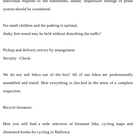
Individual requests to the handlebars, saddle, suspension settings or pedal
system should be considered.
For small children and the parking is optimal,
shaky first round may be held without disturbing the traffic!
Pickup and delivery service by arrangement
Security - Check:
We do not sell bikes out of the box! All of our bikes are professionally
assembled and tested. Here everything is checked in the sense of a complete
inspection.
Bicycle literature:
Here you will find a wide selection of literature bike, cycling maps and
illustrated books for cycling in Mallorca.