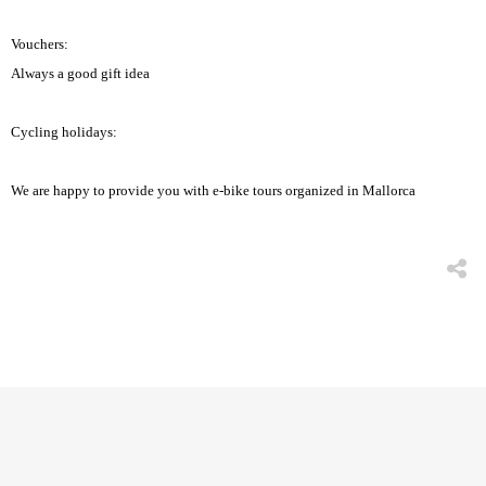
Vouchers:
Always a good gift idea
Cycling holidays:
We are happy to provide you with e-bike tours organized in Mallorca