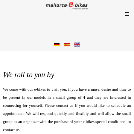
We roll to you by
We come with our e-bikes to visit you, if you have a muse, desire and time to
be present in our models in a small group of 4 and they are interested in
connecting for yourself. Please contact us if you would like to schedule an
appointment. We will respond quickly and flexibly and will allow the small
group as an organizer with the purchase of your e-bikes special conditions! to
contact us